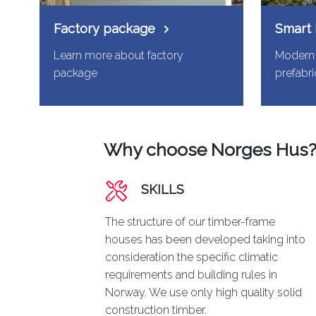
Factory package
Smart
Learn more about factory
Modern 
package
prefabr
Why choose Norges Hus
SKILLS
The structure of our timber-frame
houses has been developed taking into
consideration the specific climatic
requirements and building rules in
Norway. We use only high quality solid
construction timber.