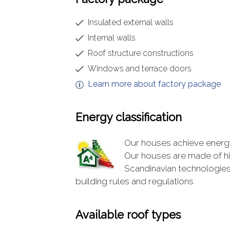
Insulated external walls
Internal walls
Roof structure constructions
Windows and terrace doors
Learn more about factory package
Energy classification
Our houses achieve energy 
Our houses are made of hi
Scandinavian technologies
building rules and regulations
Available roof types