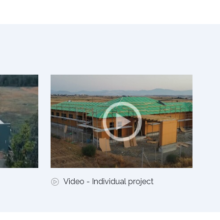
Video - Individual project