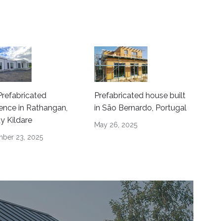
refabricated
Prefabricated house built
ence in Rathangan,
in São Bernardo, Portugal
y Kildare
May 26, 2025
ber 23, 2025