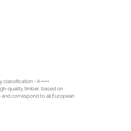
classification - A ++++
gh-quality timber, based on
 and correspond to all European