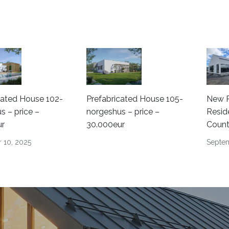
cated House 102-
Prefabricated House 105-
New P
s – price –
norgeshus – price –
Resid
ur
30.000eur
Count
 10, 2025
Septem