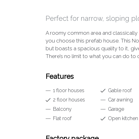
Perfect for narrow, sloping pl
A roomy common area and classically 
you choose this prefab house. This N
but boasts a spacious quality to it, gi
There’s no limit to what you can do to
Features
1 floor houses
Gable roof
2 floor houses
Car awning
Balcony
Garage
Flat roof
Open kitchen
Factory package