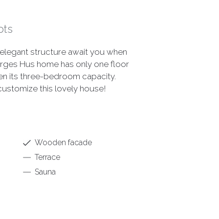
ots
elegant structure await you when
orges Hus home has only one floor
ven its three-bedroom capacity.
 customize this lovely house!
Wooden facade
Terrace
Sauna