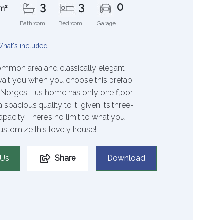
3
3
0
m²
Bathroom
Bedroom
Garage
hat's included
mmon area and classically elegant
wait you when you choose this prefab
s Norges Hus home has only one floor
 spacious quality to it, given its three-
acity. There’s no limit to what you
ustomize this lovely house!
 Us
Share
Download