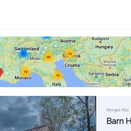
Norges Hus
Barn 