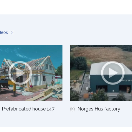
ideos
 Prefabricated house 147
Norges Hus factory