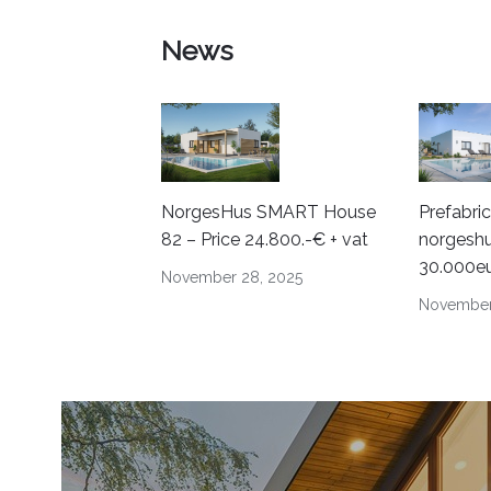
News
NorgesHus SMART House
Prefabri
82 – Price 24.800.-€ + vat
norgeshu
30.000e
November 28, 2025
November