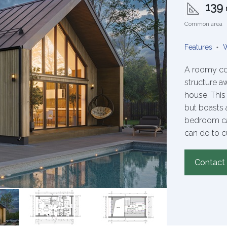
139
Common area
Features
W
A roomy co
structure a
house. Thi
but boasts a
bedroom cap
can do to c
Contact