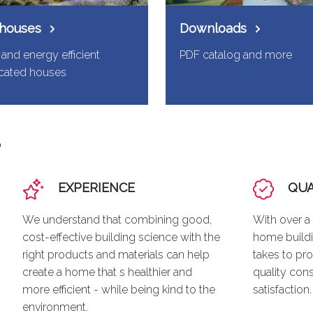
 houses
Downloads
and energy efficient
PDF catalog and more
icated houses
?
EXPERIENCE
QUA
We understand that combining good,
With over a
cost-effective building science with the
home buildi
right products and materials can help
takes to pro
create a home that s healthier and
quality con
more efficient - while being kind to the
satisfaction.
environment.