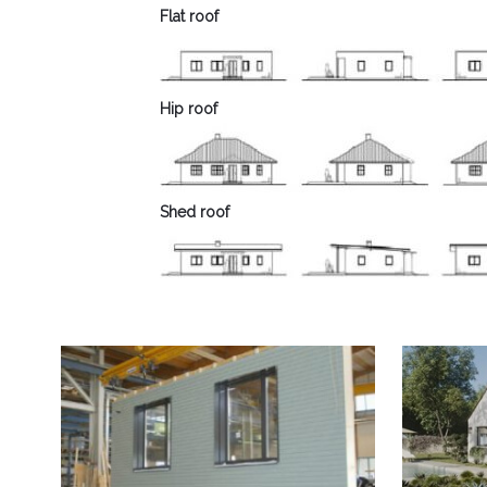
Flat roof
Hip roof
Shed roof