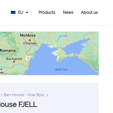
EU
Products
News
About us
Barn Houses - Koia Style
House FJELL