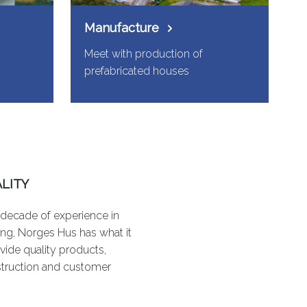
Manufacture
Meet with production of
prefabricated houses
LITY
 decade of experience in
ng, Norges Hus has what it
vide quality products,
struction and customer