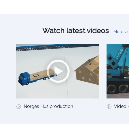
Watch latest videos
More v
Norges Hus production
Video -