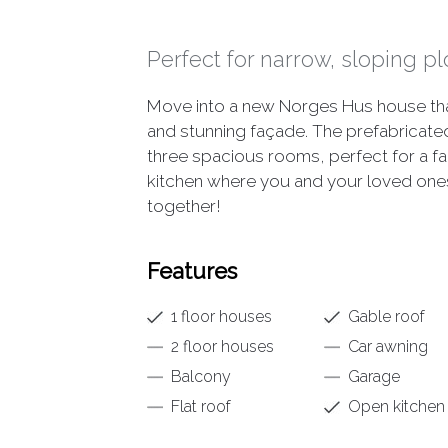
Perfect for narrow, sloping pl
Move into a new Norges Hus house that 
and stunning façade. The prefabrica
three spacious rooms, perfect for a fam
kitchen where you and your loved one
together!
Features
1 floor houses
Gable roof
2 floor houses
Car awning
Balcony
Garage
Flat roof
Open kitchen