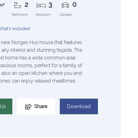
2
3
0
m²
Bathroom
Bedroom
Garage
hat's included
 new Norges Hus house that features
 airy interior and stunning façade. The
ted home has a wide common area
pacious rooms, perfect for a family of
’s also an open kitchen where you and
ones can enjoy relaxed mealtimes
 Us
Share
Download