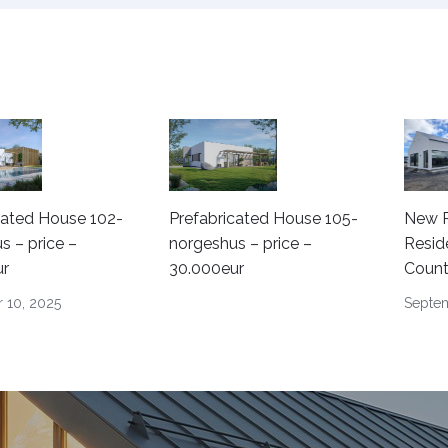
cated House 102-
Prefabricated House 105-
New P
s – price –
norgeshus – price –
Resid
ur
30.000eur
Count
 10, 2025
Septem