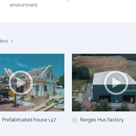
environment.
ideos
 Prefabricated house 147
Norges Hus factory