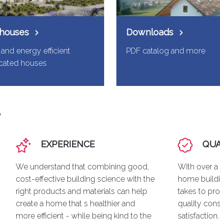
 houses
Downloads
and energy efficient
PDF catalog and more
icated houses
?
EXPERIENCE
QUA
We understand that combining good,
With over a
cost-effective building science with the
home buildi
right products and materials can help
takes to pro
create a home that s healthier and
quality con
more efficient - while being kind to the
satisfaction.