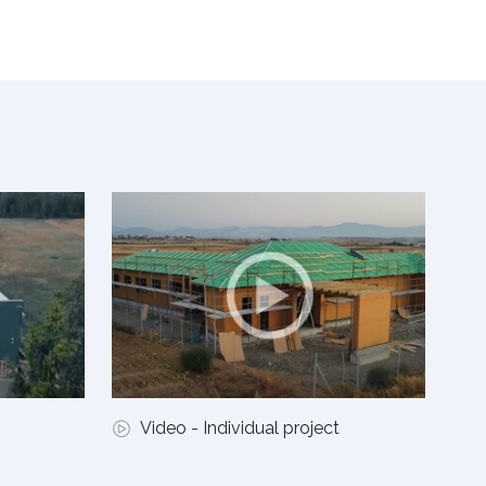
Video - Individual project