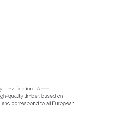
classification - A ++++
gh-quality timber, based on
 and correspond to all European