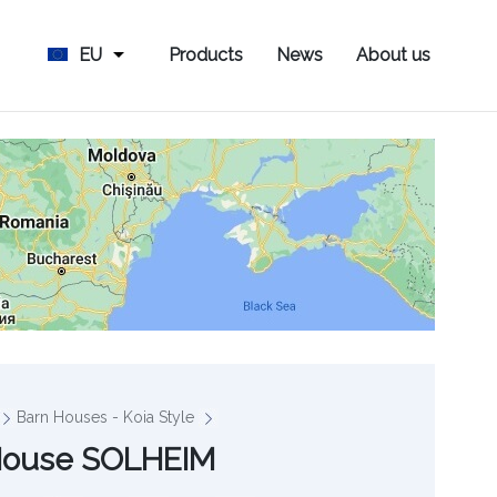
EU
Products
News
About us
Barn Houses - Koia Style
House SOLHEIM