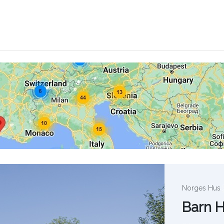
Norges Hus
Barn 