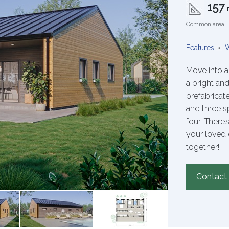
157
Common area
Features
W
Move into a
a bright and
prefabrica
and three s
four. There
your loved 
together!
Contact