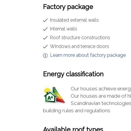
Factory package
Insulated external walls
Internal walls
Roof structure constructions
Windows and terrace doors
Learn more about factory package
Energy classification
Our houses achieve energy 
Our houses are made of hi
Scandinavian technologies
building rules and regulations
Available roof types