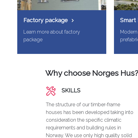
Factory package
Smart
Learn more about factory
Modern 
package
prefabr
Why choose Norges Hus
SKILLS
The structure of our timber-frame
houses has been developed taking into
consideration the specific climatic
requirements and building rules in
Norway. We use only high quality solid