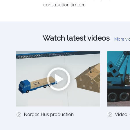
construction timber.
Watch latest videos
More v
Norges Hus production
Video -