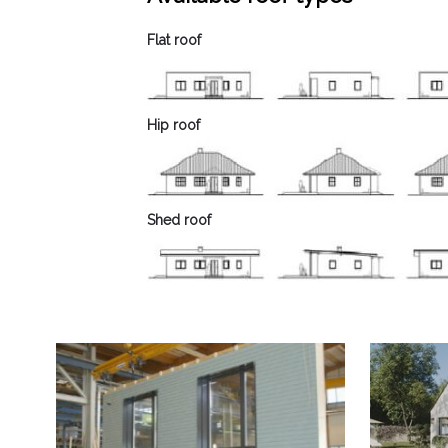
Flat roof
Hip roof
Shed roof