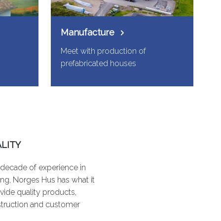
Manufacture
Meet with production of
prefabricated houses
LITY
 decade of experience in
ng, Norges Hus has what it
vide quality products,
struction and customer