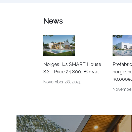
News
NorgesHus SMART House
Prefabri
82 – Price 24.800.-€ + vat
norgeshu
30.000e
November 28, 2025
November