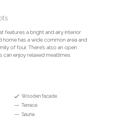
ots
features a bright and airy interior
ted home has a wide common area and
ily of four. There’s also an open
s can enjoy relaxed mealtimes
Wooden facade
Terrace
Sauna