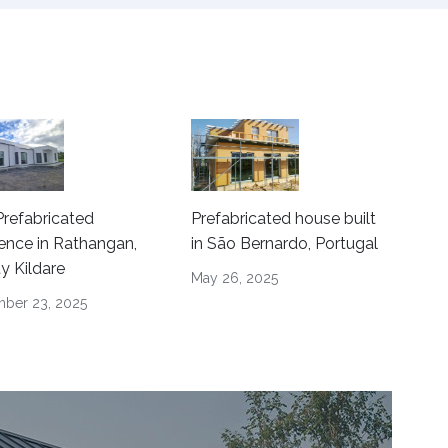
refabricated
Prefabricated house built
ence in Rathangan,
in São Bernardo, Portugal
y Kildare
May 26, 2025
ber 23, 2025