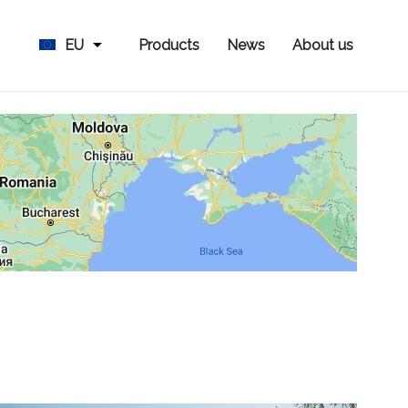
EU
Products
News
About us
s Hus