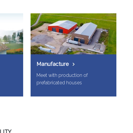
Manufacture
Meet with production of
prefabricated houses
LITY