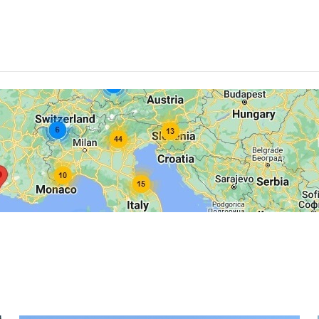
Norge