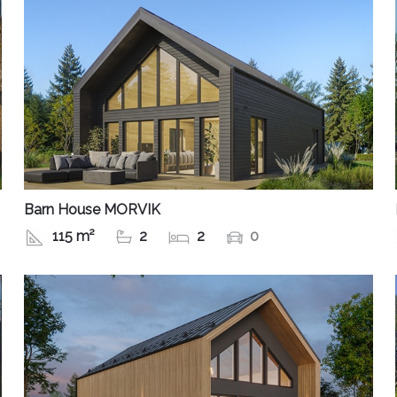
Barn House MORVIK
115 m²
2
2
0