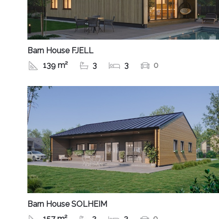
Barn House FJELL
139 m²
3
3
0
Barn House SOLHEIM
157 m²
2
3
0