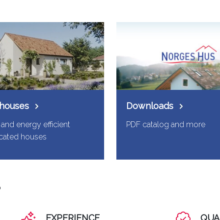
 houses
Downloads
and energy efficient
PDF catalog and more
icated houses
?
EXPERIENCE
QUA