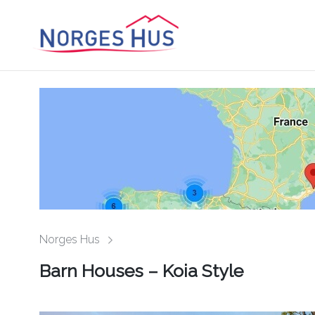
Norges Hus
Barn Houses – Koia Style