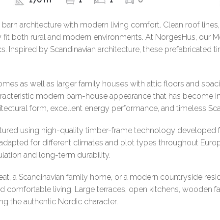
arn architecture with modern living comfort. Clean roof lines,
ly fit both rural and modern environments. At NorgesHus, our 
ics. Inspired by Scandinavian architecture, these prefabricated
mes as well as larger family houses with attic floors and spac
characteristic modern barn-house appearance that has become i
itectural form, excellent energy performance, and timeless Sc
ured using high-quality timber-frame technology developed fo
dapted for different climates and plot types throughout Europ
sulation and long-term durability.
treat, a Scandinavian family home, or a modern countryside re
 and comfortable living. Large terraces, open kitchens, wooden
ng the authentic Nordic character.