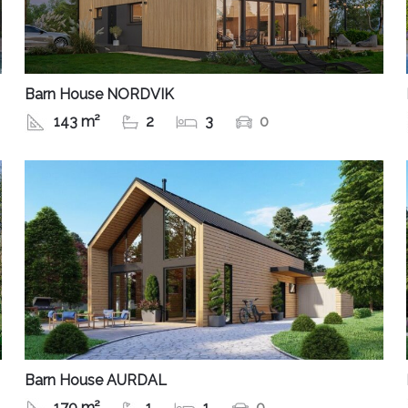
Barn House NORDVIK
143 m²
2
3
0
Barn House AURDAL
170 m²
1
1
0