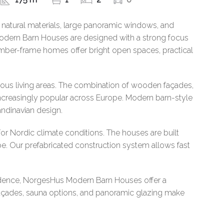
 natural materials, large panoramic windows, and
Modern Barn Houses are designed with a strong focus
 timber-frame homes offer bright open spaces, practical
ious living areas. The combination of wooden façades,
ncreasingly popular across Europe. Modern barn-style
andinavian design.
r Nordic climate conditions. The houses are built
e. Our prefabricated construction system allows fast
sidence, NorgesHus Modern Barn Houses offer a
 façades, sauna options, and panoramic glazing make