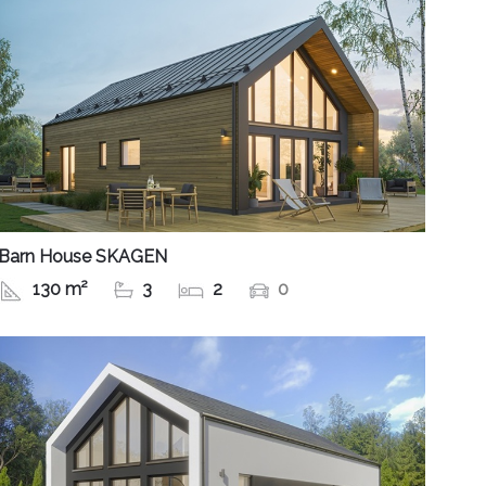
Barn House SKAGEN
130 m²
3
2
0