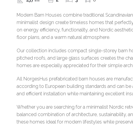
Modern Barn Houses combine traditional Scandinavian b
minimalist design create timeless homes that perfect
on energy efficiency, functionality, and Nordic aesthet
floor plans, and a warm natural atmosphere.
Our collection includes compact single-storey barn ho
pitched roofs, and large glass surfaces creates the 
homes are especially appreciated for their simple arch
All NorgesHus prefabricated barn houses are manufact
according to European building standards and can be a
and efficient installation while maintaining excellent in
Whether you are searching for a minimalist Nordic re
balanced combination of architecture, sustainability,
these homes ideal for modern lifestyles while preservi