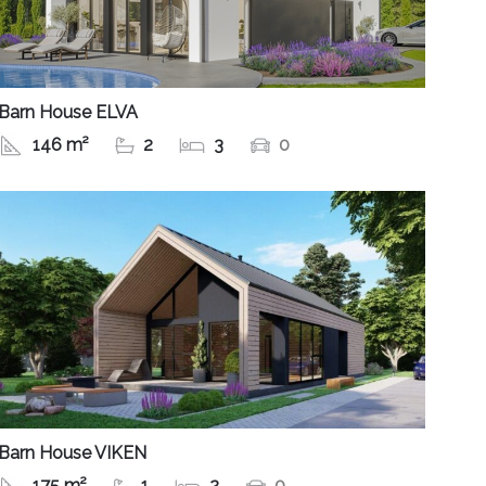
Barn House ELVA
146 m²
2
3
0
Barn House VIKEN
175 m²
1
2
0