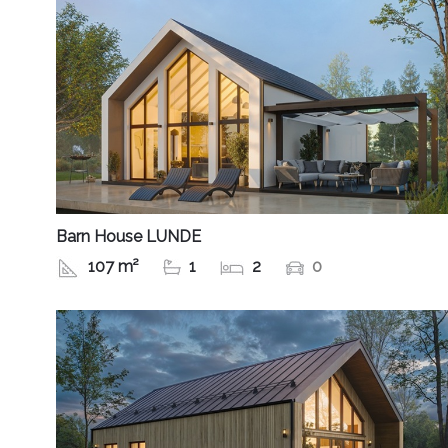
Barn House LUNDE
107 m²
1
2
0