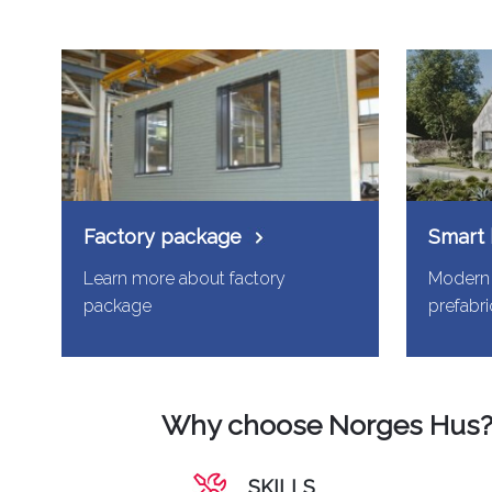
Factory package
Smart
Learn more about factory
Modern 
package
prefabr
Why choose Norges Hus
SKILLS