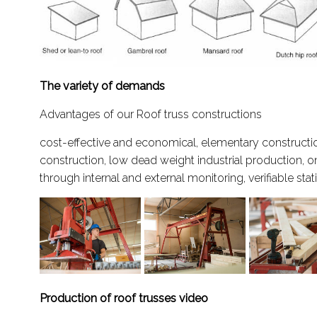
The variety of demands
Advantages of our Roof truss constructions
cost-effective and economical, elementary constructio
construction, low dead weight industrial production, o
through internal and external monitoring, verifiable stat
Production of roof trusses video