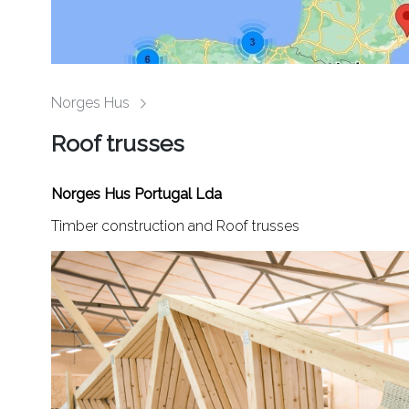
Norges Hus
Roof trusses
Norges Hus Portugal Lda
Timber construction and Roof trusses