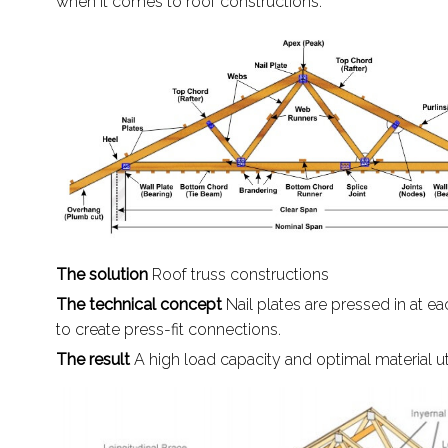
when it comes to roof constructions.
The solution
Roof truss constructions
The technical concept
Nail plates are pressed in at ea
to create press-fit connections.
The result
A high load capacity and optimal material uti