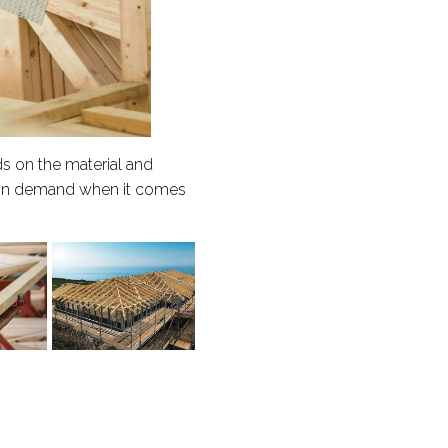
s on the material and
ly in demand when it comes