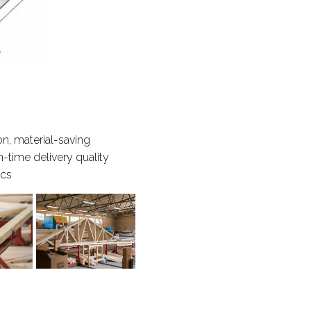
n, material-saving
n-time delivery quality
ics