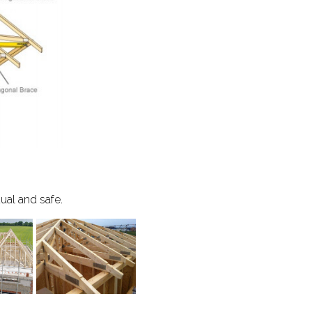
dual and safe.