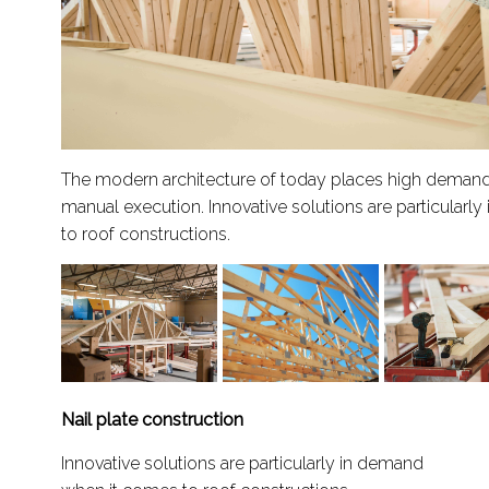
The modern architecture of today places high demand
manual execution. Innovative solutions are particular
to roof constructions.
Nail plate construction
Innovative solutions are particularly in demand