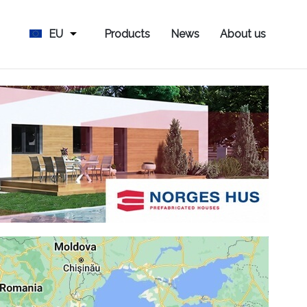
EU
Products
News
About us