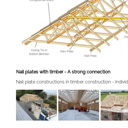
Nail plates with timber - A strong connection
Nail plate constructions in timber construction - indivi