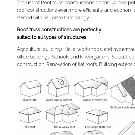
The use of Roof truss constructions opens up new pote
roof constructions even more efficiently and economic
started with nail plate technology
Roof truss constructions are perfectly
suited to all types of structures
Agricultural buildings, Halls, workshops, and hypermar
office buildings, Schools and kindergartens, Special c
construction, Renovation of flat roofs, Building extens