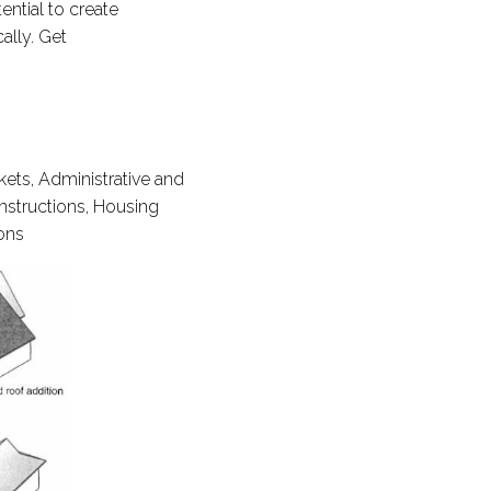
ntial to create
ally. Get
kets, Administrative and
onstructions, Housing
ions