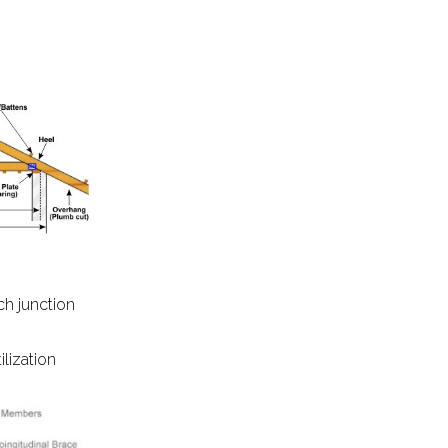
ch junction
lization