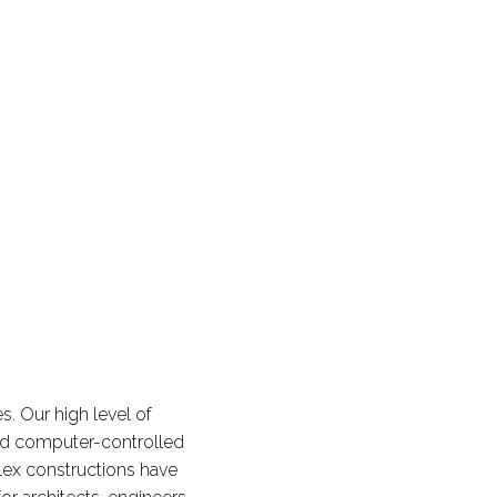
. Our high level of
nd computer-controlled
ex constructions have