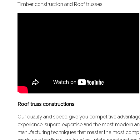
Timber construction and Roof trusses
Roof truss constructions
Our quality and speed give you competitive advantages
experience, superb expertise and the most modern a
manufacturing techniques that master the most compl