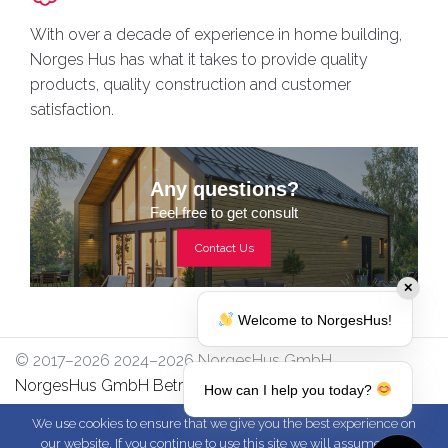
With over a decade of experience in home building,
Norges Hus has what it takes to provide quality
products, quality construction and customer
satisfaction.
Any questions?
Feel free to get consult
Contact Us
✕
Welcome to NorgesHus!
© 2017–2026 2024–2026 NorgesHus GmbH
NorgesHus GmbH Betriebsstraße 17/2, 4213
How can I help you today?
Unterweitersdorf
We use cookies to ensure that we give you the best experience on
our website. If you continue to use this site we will assume that
-
-
-