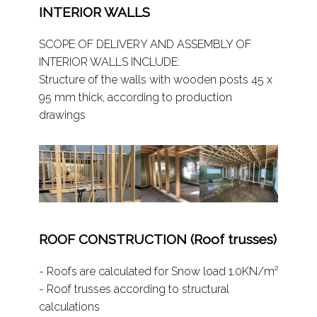
INTERIOR WALLS
SCOPE OF DELIVERY AND ASSEMBLY OF
INTERIOR WALLS INCLUDE:
Structure of the walls with wooden posts 45 x
95 mm thick, according to production
drawings
ROOF CONSTRUCTION (Roof trusses)
- Roofs are calculated for Snow load 1.0KN/m²
- Roof trusses according to structural
calculations