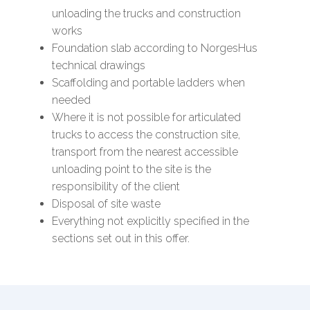
unloading the trucks and construction
works
Foundation slab according to NorgesHus
technical drawings
Scaffolding and portable ladders when
needed
Where it is not possible for articulated
trucks to access the construction site,
transport from the nearest accessible
unloading point to the site is the
responsibility of the client
Disposal of site waste
Everything not explicitly specified in the
sections set out in this offer.