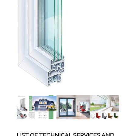
LIST OF TECHNICAL SERVICES AND