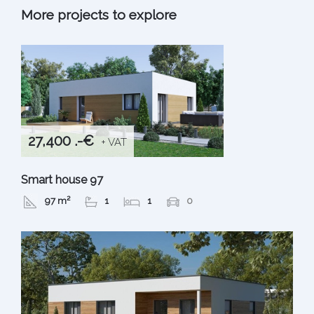
More projects to explore
27,400 .-€
+ VAT
Smart house 97
97 m²
1
1
0