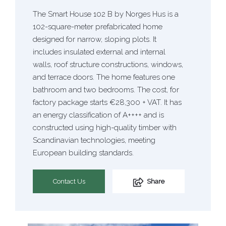
The Smart House 102 B by Norges Hus is a
102-square-meter prefabricated home
designed for narrow, sloping plots. It
includes insulated external and internal
walls, roof structure constructions, windows,
and terrace doors. The home features one
bathroom and two bedrooms. The cost, for
factory package starts €28,300 + VAT. It has
an energy classification of A++++ and is
constructed using high-quality timber with
Scandinavian technologies, meeting
European building standards.
Contact Us
Share