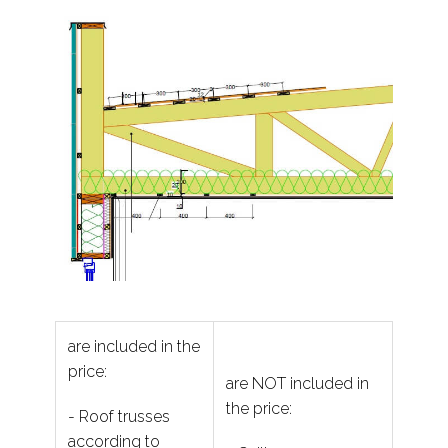
are included in the
price:
are NOT included in
the price:
- Roof trusses
according to