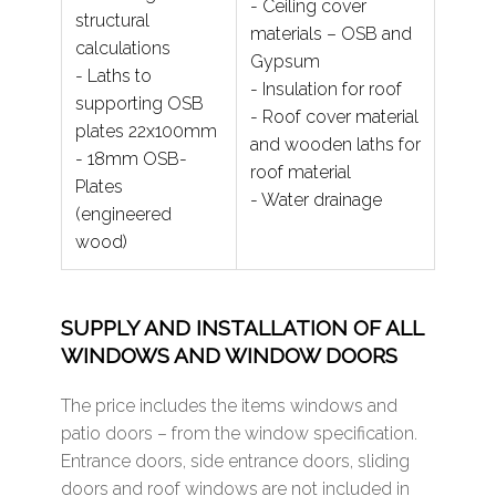
- Ceiling cover
structural
materials – OSB and
calculations
Gypsum
- Laths to
- Insulation for roof
supporting OSB
- Roof cover material
plates 22x100mm
and wooden laths for
- 18mm OSB-
roof material
Plates
- Water drainage
(engineered
wood)
SUPPLY AND INSTALLATION OF ALL
WINDOWS AND WINDOW DOORS
The price includes the items windows and
patio doors – from the window specification.
Entrance doors, side entrance doors, sliding
doors and roof windows are not included in