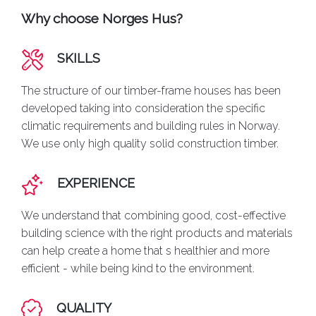
Why choose Norges Hus?
SKILLS
The structure of our timber-frame houses has been
developed taking into consideration the specific
climatic requirements and building rules in Norway.
We use only high quality solid construction timber.
EXPERIENCE
We understand that combining good, cost-effective
building science with the right products and materials
can help create a home that s healthier and more
efficient - while being kind to the environment.
QUALITY