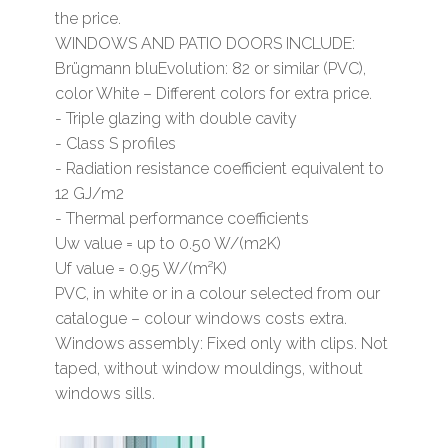
the price.
WINDOWS AND PATIO DOORS INCLUDE:
Brügmann bluEvolution: 82 or similar (PVC),
color White – Different colors for extra price.
- Triple glazing with double cavity
- Class S profiles
- Radiation resistance coefficient equivalent to
12 GJ/m2
- Thermal performance coefficients
Uw value = up to 0.50 W/(m2K)
Uf value = 0.95 W/(m²K)
PVC, in white or in a colour selected from our
catalogue – colour windows costs extra.
Windows assembly: Fixed only with clips. Not
taped, without window mouldings, without
windows sills.