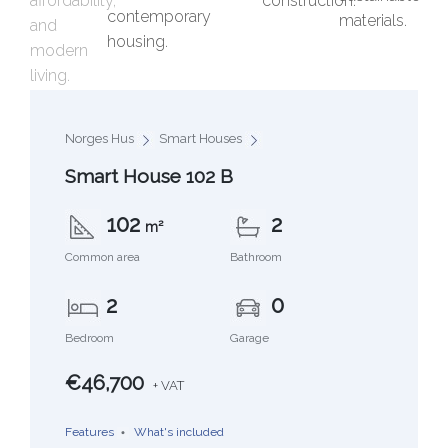
Norges Hus
Smart Houses
Smart House 102 B
102
2
m²
Common area
Bathroom
2
0
Bedroom
Garage
€46,700
+ VAT
Features
What's included