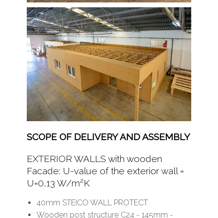
SCOPE OF DELIVERY AND ASSEMBLY
EXTERIOR WALLS with wooden
Facade: U-value of the exterior wall =
U=0,13 W/m²K
40mm STEICO WALL PROTECT
Wooden post structure C24 - 145mm -