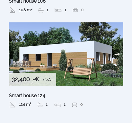
Smart house 108
108 m²
1
1
0
32,400 .-€
+ VAT
Smart house 124
124 m²
1
1
0