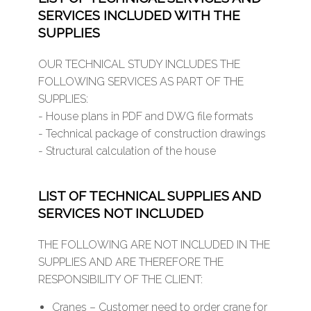
SERVICES INCLUDED WITH THE
SUPPLIES
OUR TECHNICAL STUDY INCLUDES THE
FOLLOWING SERVICES AS PART OF THE
SUPPLIES:
- House plans in PDF and DWG file formats
- Technical package of construction drawings
- Structural calculation of the house
LIST OF TECHNICAL SUPPLIES AND
SERVICES NOT INCLUDED
THE FOLLOWING ARE NOT INCLUDED IN THE
SUPPLIES AND ARE THEREFORE THE
RESPONSIBILITY OF THE CLIENT:
Cranes – Customer need to order crane for