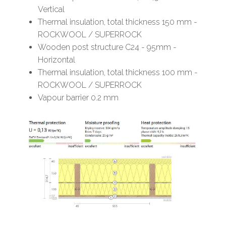
Vertical
Thermal insulation, total thickness 150 mm -
ROCKWOOL / SUPERROCK
Wooden post structure C24 - 95mm -
Horizontal
Thermal insulation, total thickness 100 mm -
ROCKWOOL / SUPERROCK
Vapour barrier 0.2 mm