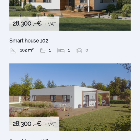
28,300 .-€
+ VAT
Smart house 102
102 m²
1
1
0
28,300 .-€
+ VAT