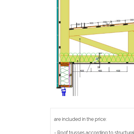
are included in the price:
- Roof trusses according to structura