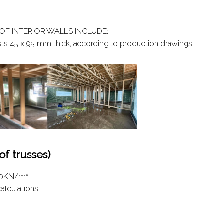
OF INTERIOR WALLS INCLUDE:
sts 45 x 95 mm thick, according to production drawings
 trusses)
1.0KN/m²
calculations