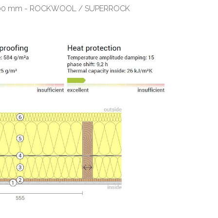
ess 100 mm - ROCKWOOL / SUPERROCK