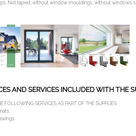
ps. Not taped, without window mouldings, without windows sil
ICES AND SERVICES INCLUDED WITH THE S
E FOLLOWING SERVICES AS PART OF THE SUPPLIES:
rmats
rawings