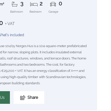
3
2
0
m²
Bathroom
Bedroom
Garage
0
+ VAT
hat's included
se 104 by Norges Hus is a 104-square-meter prefabricated
for narrow, sloping plots. It includes insulated external
alls, roof structures, windows, and terrace doors. The home
 bathrooms and two bedrooms. The cost, for factory
 €29,200 + VAT. It has an energy classification of A++++ and
 using high-quality timber with Scandinavian technologies,
uropean building standards.
 Us
Share