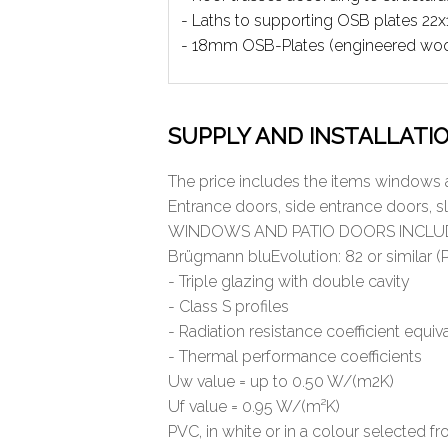
- Laths to supporting OSB plates 2
- 18mm OSB-Plates (engineered wo
SUPPLY AND INSTALLATI
The price includes the items windows 
Entrance doors, side entrance doors, s
WINDOWS AND PATIO DOORS INCLU
Brügmann bluEvolution: 82 or similar (PV
- Triple glazing with double cavity
- Class S profiles
- Radiation resistance coefficient equi
- Thermal performance coefficients
Uw value = up to 0.50 W/(m2K)
Uf value = 0.95 W/(m²K)
PVC, in white or in a colour selected 