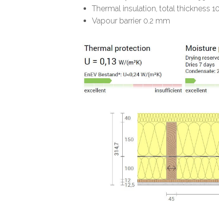
Thermal insulation, total thickn
Vapour barrier 0.2 mm