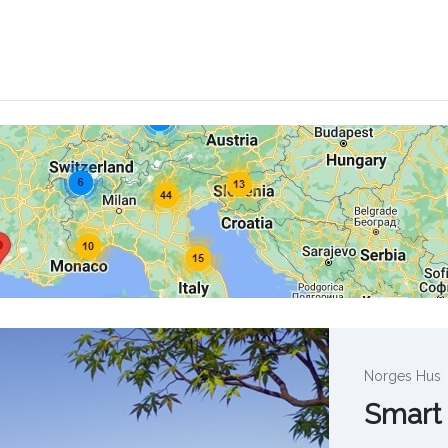
Norges Hus
Smart