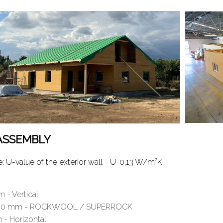
 ASSEMBLY
U-value of the exterior wall = U=0,13 W/m²K
 - Vertical
ess 150 mm - ROCKWOOL / SUPERROCK
- Horizontal