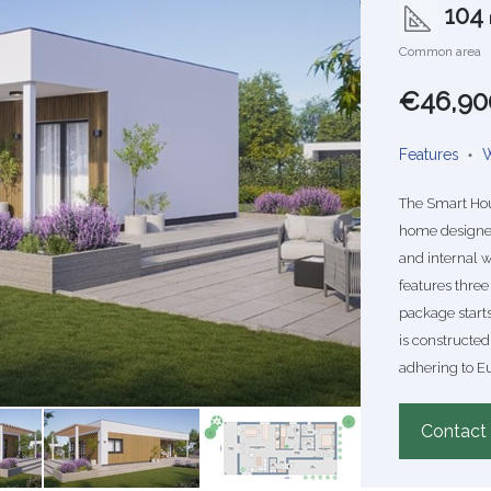
104
Common area
€46,90
Features
W
The Smart Hou
home designed 
and internal w
features three
package starts
is constructed
adhering to E
Contact