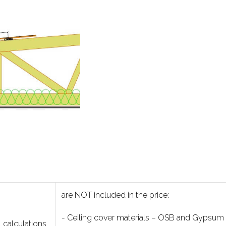
are NOT included in the price:
- Ceiling cover materials – OSB and Gypsum
l calculations