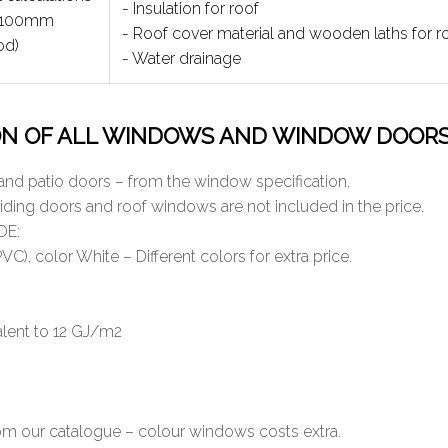
- Insulation for roof
2x100mm
- Roof cover material and wooden laths for ro
od)
- Water drainage
ON OF ALL WINDOWS AND WINDOW DOOR
and patio doors – from the window specification.
liding doors and roof windows are not included in the price.
DE:
C), color White – Different colors for extra price.
valent to 12 GJ/m2
from our catalogue – colour windows costs extra.