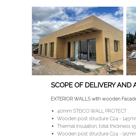
SCOPE OF DELIVERY AND
EXTERIOR WALLS with wooden Facade: 
40mm STEICO WALL PROTECT
Wooden post structure C24 - 145mm
Thermal insulation, total thickn
Wooden post structure C24 - 95mm 