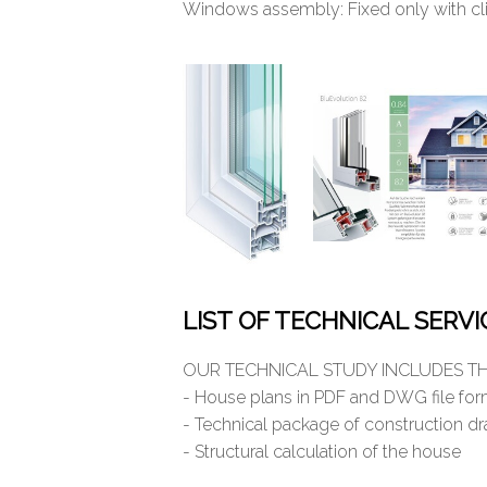
Windows assembly: Fixed only with cli
LIST OF TECHNICAL SERV
OUR TECHNICAL STUDY INCLUDES TH
- House plans in PDF and DWG file fo
- Technical package of construction d
- Structural calculation of the house