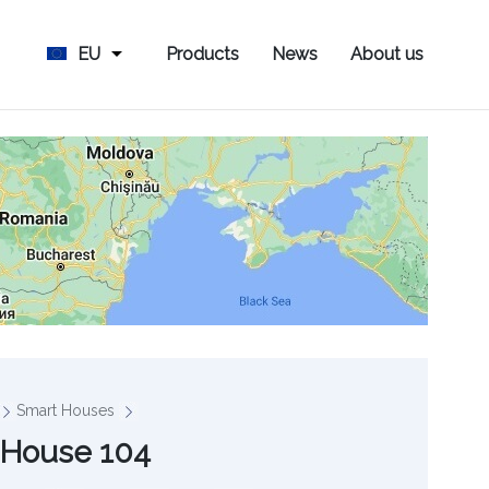
EU
Products
News
About us
Smart Houses
 House 104