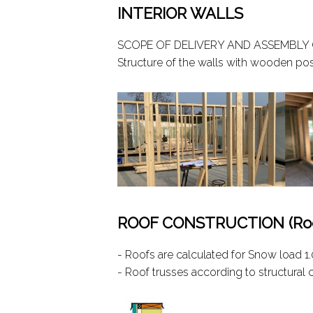
INTERIOR WALLS
SCOPE OF DELIVERY AND ASSEMBLY 
Structure of the walls with wooden po
ROOF CONSTRUCTION (Roof
- Roofs are calculated for Snow load 
- Roof trusses according to structural 