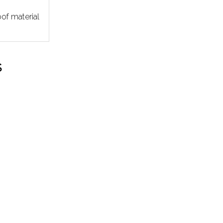
of material
S