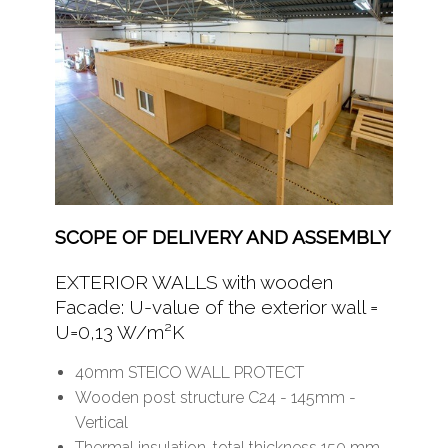
SCOPE OF DELIVERY AND ASSEMBLY
EXTERIOR WALLS with wooden
Facade: U-value of the exterior wall =
U=0,13 W/m²K
40mm STEICO WALL PROTECT
Wooden post structure C24 - 145mm -
Vertical
Thermal insulation, total thickness 150 mm -