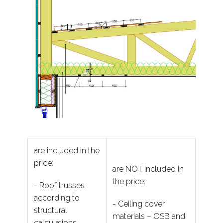
are included in the
price:
are NOT included in
the price:
- Roof trusses
according to
- Ceiling cover
structural
materials – OSB and
calculations