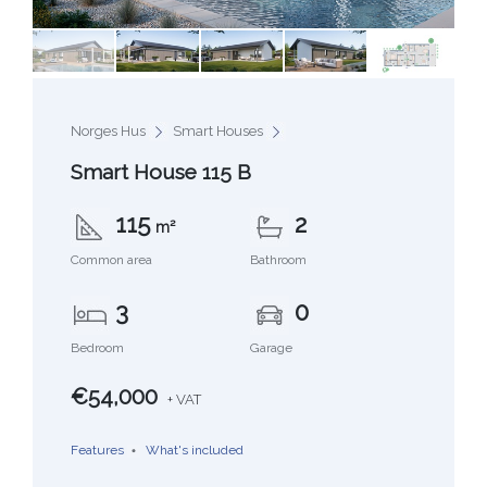
Norges Hus
Smart Houses
Smart House 115 B
115
2
m²
Common area
Bathroom
3
0
Bedroom
Garage
€54,000
+ VAT
Features
What's included