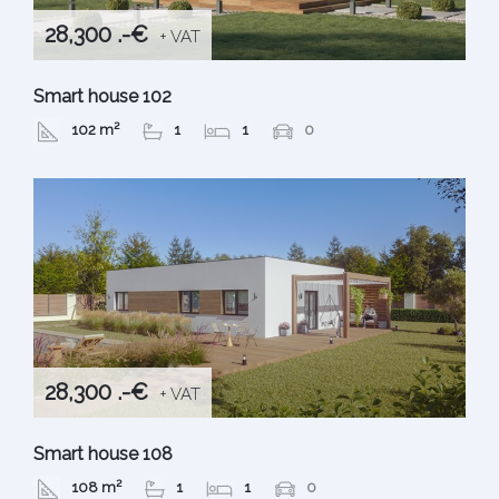
28,300 .-€
+ VAT
Smart house 102
102 m²
1
1
0
28,300 .-€
+ VAT
Smart house 108
108 m²
1
1
0