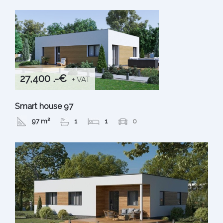
27,400 .-€
+ VAT
Smart house 97
97 m²
1
1
0