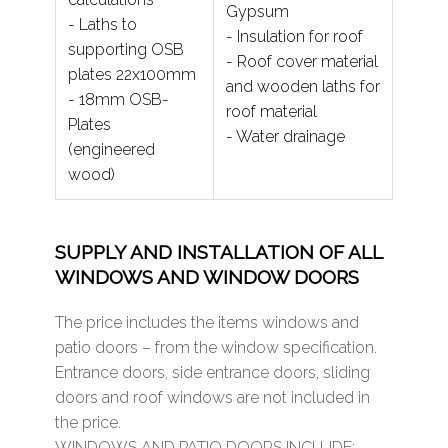
Gypsum
- Laths to
- Insulation for roof
supporting OSB
- Roof cover material
plates 22x100mm
and wooden laths for
- 18mm OSB-
roof material
Plates
- Water drainage
(engineered
wood)
SUPPLY AND INSTALLATION OF ALL
WINDOWS AND WINDOW DOORS
The price includes the items windows and
patio doors – from the window specification.
Entrance doors, side entrance doors, sliding
doors and roof windows are not included in
the price.
WINDOWS AND PATIO DOORS INCLUDE: