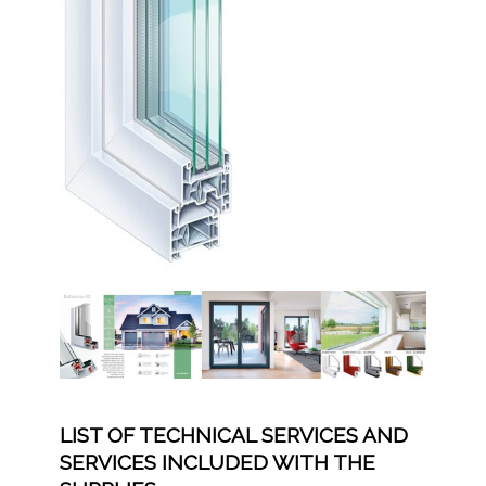
LIST OF TECHNICAL SERVICES AND
SERVICES INCLUDED WITH THE