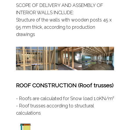
SCOPE OF DELIVERY AND ASSEMBLY OF
INTERIOR WALLS INCLUDE:
Structure of the walls with wooden posts 45 x
95 mm thick, according to production
drawings
ROOF CONSTRUCTION (Roof trusses)
- Roofs are calculated for Snow load 1.0KN/m²
- Roof trusses according to structural
calculations