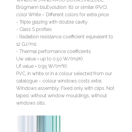
Brügmann bluEvolution: 82 or similar (PVC),
color White – Different colors for extra price.
- Triple glazing with double cavity
- Class S profiles
- Radiation resistance coefficient equivalent to
12 GJ/m2
- Thermal performance coefficients
Uw value = up to 0.50 W/(m2K)
Uf value = 0.95 W/(m²K)
PVC, in white or in a colour selected from our
catalogue – colour windows costs extra.
Windows assembly: Fixed only with clips. Not
taped, without window mouldings, without
windows sills.