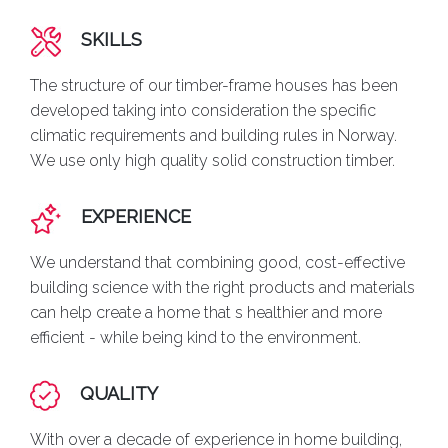
SKILLS
The structure of our timber-frame houses has been
developed taking into consideration the specific
climatic requirements and building rules in Norway.
We use only high quality solid construction timber.
EXPERIENCE
We understand that combining good, cost-effective
building science with the right products and materials
can help create a home that s healthier and more
efficient - while being kind to the environment.
QUALITY
With over a decade of experience in home building,