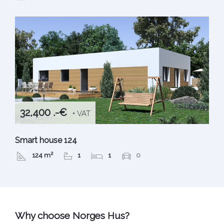
32,400 .-€
+ VAT
Smart house 124
124 m²
1
1
0
Why choose Norges Hus?