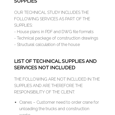
SUPPLIES
OUR TECHNICAL STUDY INCLUDES THE
FOLLOWING SERVICES AS PART OF THE
SUPPLIES:
- House plans in PDF and DWG file formats
- Technical package of construction drawings
- Structural calculation of the house
LIST OF TECHNICAL SUPPLIES AND
SERVICES NOT INCLUDED
THE FOLLOWING ARE NOT INCLUDED IN THE
SUPPLIES AND ARE THEREFORE THE
RESPONSIBILITY OF THE CLIENT:
Cranes – Customer need to order crane for
unloading the trucks and construction