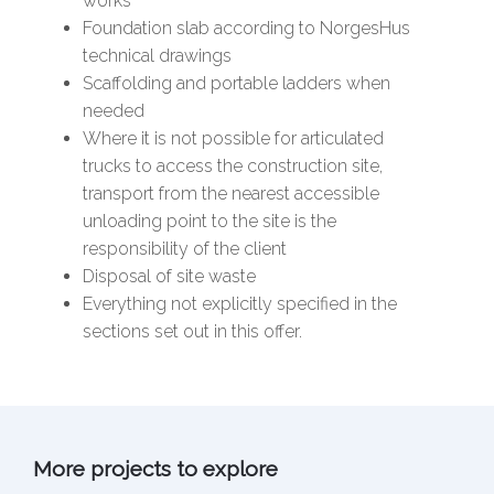
works
Foundation slab according to NorgesHus
technical drawings
Scaffolding and portable ladders when
needed
Where it is not possible for articulated
trucks to access the construction site,
transport from the nearest accessible
unloading point to the site is the
responsibility of the client
Disposal of site waste
Everything not explicitly specified in the
sections set out in this offer.
More projects to explore