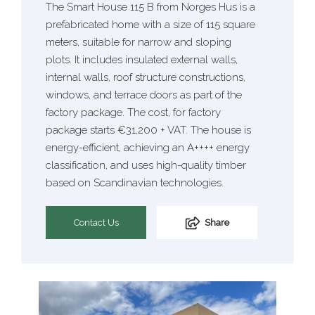
The Smart House 115 B from Norges Hus is a
prefabricated home with a size of 115 square
meters, suitable for narrow and sloping
plots. It includes insulated external walls,
internal walls, roof structure constructions,
windows, and terrace doors as part of the
factory package. The cost, for factory
package starts €31,200 + VAT. The house is
energy-efficient, achieving an A++++ energy
classification, and uses high-quality timber
based on Scandinavian technologies.
Contact Us
Share