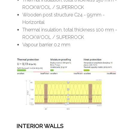
ROCKWOOL / SUPERROCK
Wooden post structure C24 - 95mm -
Horizontal
Thermal insulation, total thickness 100 mm -
ROCKWOOL / SUPERROCK
Vapour barrier 0.2 mm
INTERIOR WALLS