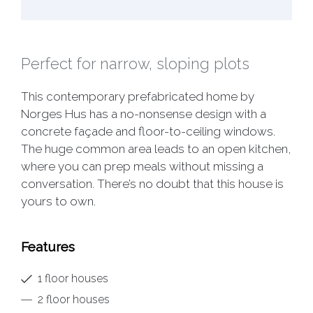
Perfect for narrow, sloping plots
This contemporary prefabricated home by
Norges Hus has a no-nonsense design with a
concrete façade and floor-to-ceiling windows.
The huge common area leads to an open kitchen,
where you can prep meals without missing a
conversation. There’s no doubt that this house is
yours to own.
Features
1 floor houses
2 floor houses