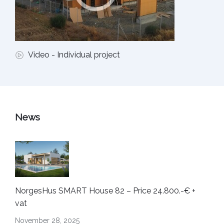
Video - Individual project
News
NorgesHus SMART House 82 – Price 24.800.-€ +
vat
November 28, 2025