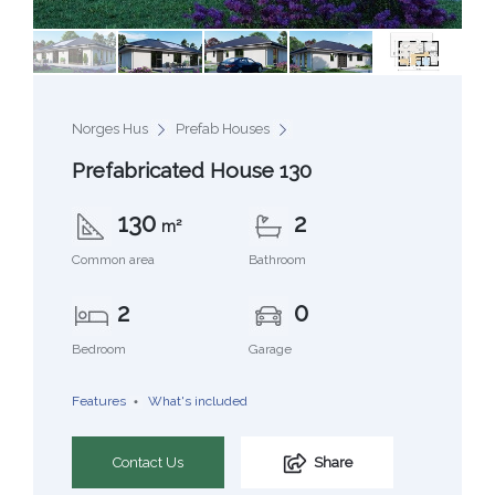
Norges Hus
Prefab Houses
Prefabricated House 130
130
2
m²
Common area
Bathroom
2
0
Bedroom
Garage
Features
What's included
Contact Us
Share