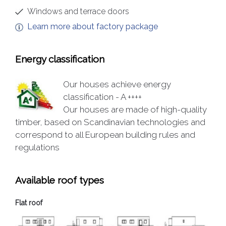
Windows and terrace doors
Learn more about factory package
Energy classification
Our houses achieve energy
classification - A ++++
Our houses are made of high-quality
timber, based on Scandinavian technologies and
correspond to all European building rules and
regulations
Available roof types
Flat roof