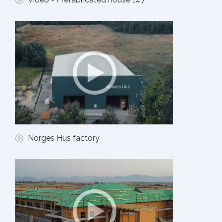
Norges Hus factory