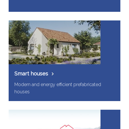
Smart houses
Modern and energy efficient prefabricated
houses