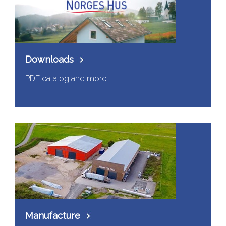
Downloads
PDF catalog and more
Manufacture