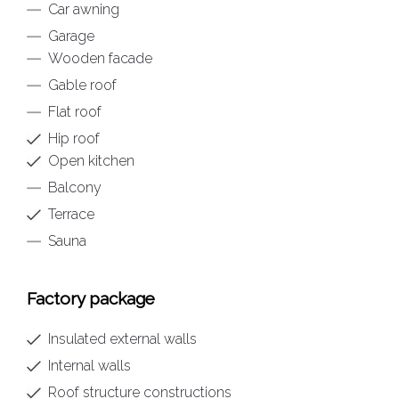
Car awning
Garage
Wooden facade
Gable roof
Flat roof
Hip roof
Open kitchen
Balcony
Terrace
Sauna
Factory package
Insulated external walls
Internal walls
Roof structure constructions