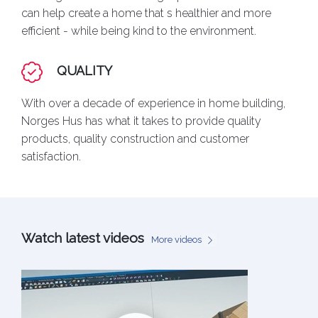
can help create a home that s healthier and more
efficient - while being kind to the environment.
QUALITY
With over a decade of experience in home building,
Norges Hus has what it takes to provide quality
products, quality construction and customer
satisfaction.
Watch latest videos
More videos