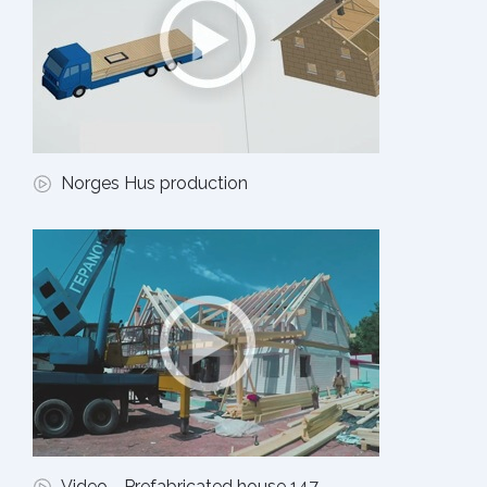
Norges Hus production
Video - Prefabricated house 147