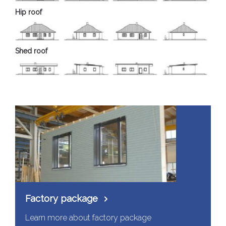
Hip roof
Shed roof
Factory package
Learn more about factory package