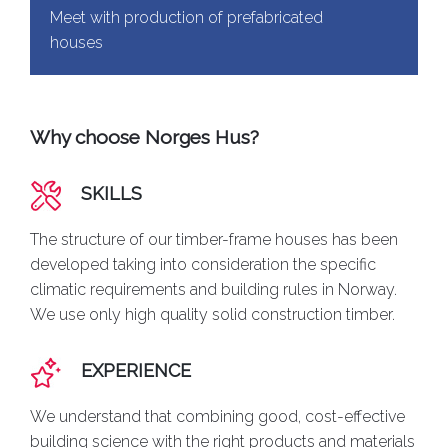
Meet with production of prefabricated
houses
Why choose Norges Hus?
SKILLS
The structure of our timber-frame houses has been
developed taking into consideration the specific
climatic requirements and building rules in Norway.
We use only high quality solid construction timber.
EXPERIENCE
We understand that combining good, cost-effective
building science with the right products and materials