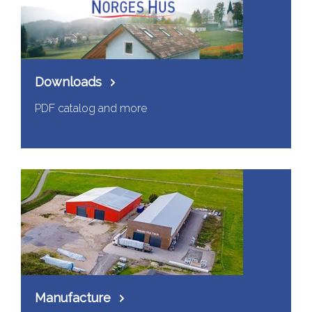
Downloads
PDF catalog and more
Manufacture