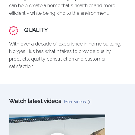
can help create a home that s healthier and more
efficient - while being kind to the environment.
QUALITY
With over a decade of experience in home building,
Norges Hus has what it takes to provide quality
products, quality construction and customer
satisfaction.
Watch latest videos
More videos