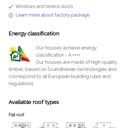
Windows and terrace doors
Learn more about factory package
Energy classification
Our houses achieve energy
classification - A ++++
Our houses are made of high-quality
timber, based on Scandinavian technologies and
correspond to all European building rules and
regulations
Available roof types
Flat roof