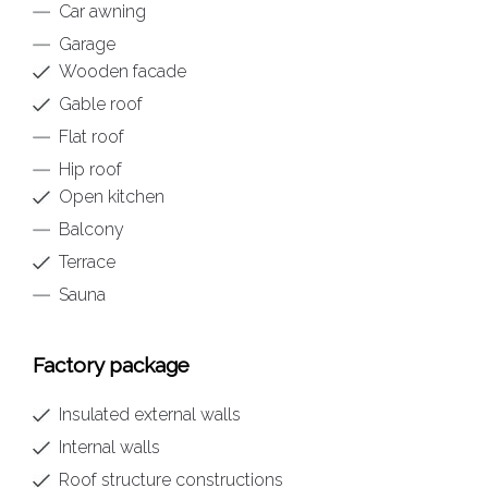
Car awning
Garage
Wooden facade
Gable roof
Flat roof
Hip roof
Open kitchen
Balcony
Terrace
Sauna
Factory package
Insulated external walls
Internal walls
Roof structure constructions