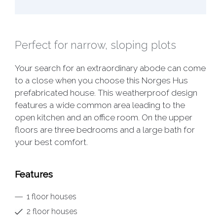
Perfect for narrow, sloping plots
Your search for an extraordinary abode can come
to a close when you choose this Norges Hus
prefabricated house. This weatherproof design
features a wide common area leading to the
open kitchen and an office room. On the upper
floors are three bedrooms and a large bath for
your best comfort.
Features
1 floor houses
2 floor houses