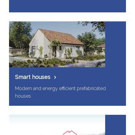
Smart houses
Modern and energy efficient prefabricated
houses