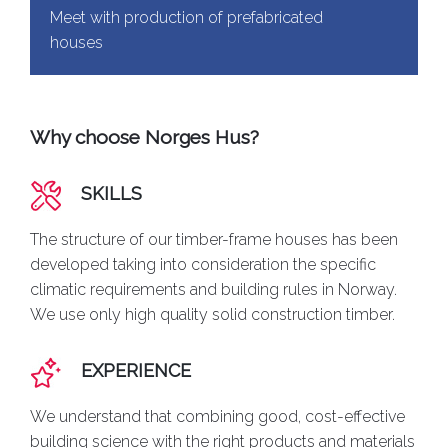
Meet with production of prefabricated
houses
Why choose Norges Hus?
SKILLS
The structure of our timber-frame houses has been
developed taking into consideration the specific
climatic requirements and building rules in Norway.
We use only high quality solid construction timber.
EXPERIENCE
We understand that combining good, cost-effective
building science with the right products and materials