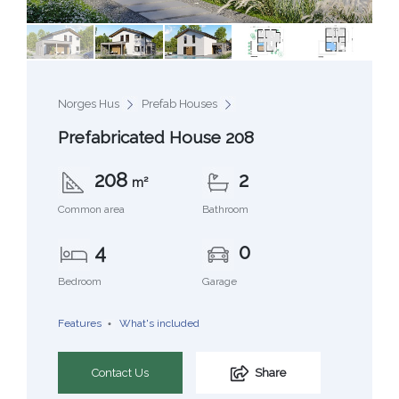
Norges Hus
Prefab Houses
Prefabricated House 208
208
2
m²
Common area
Bathroom
4
0
Bedroom
Garage
Features
What's included
Contact Us
Share