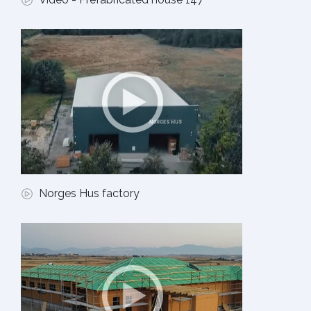
Norges Hus factory