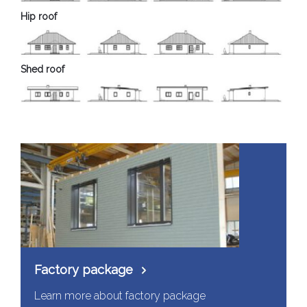
Hip roof
Shed roof
Factory package
Learn more about factory package