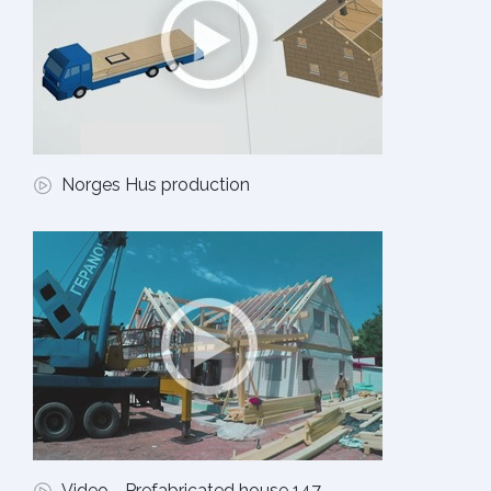
Norges Hus production
Video - Prefabricated house 147