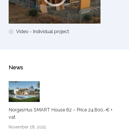
Video - Individual project
News
NorgesHus SMART House 82 – Price 24.800.-€ +
vat
November 28, 2025